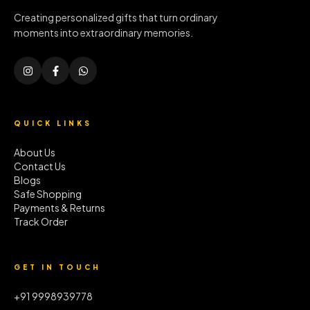
Creating personalized gifts that turn ordinary
moments into extraordinary memories.
QUICK LINKS
About Us
Contact Us
Blogs
Safe Shopping
Payments & Returns
Track Order
GET IN TOUCH
+91 9998939778