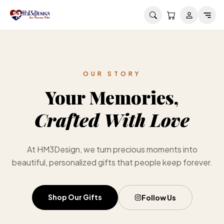
Skip to main content
OUR STORY
Your Memories,
Crafted With Love
At HM3Design, we turn precious moments into
beautiful, personalized gifts that people keep forever.
Shop Our Gifts
Follow Us