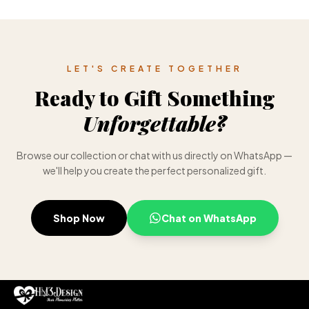
LET'S CREATE TOGETHER
Ready to Gift Something
Unforgettable?
Browse our collection or chat with us directly on WhatsApp —
we'll help you create the perfect personalized gift.
Shop Now
Chat on WhatsApp