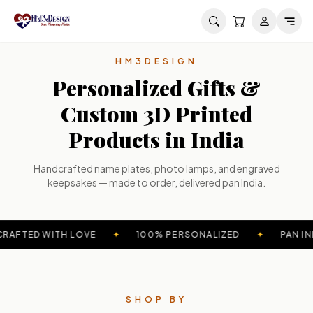
Skip to main content
HM3DESIGN
Personalized Gifts &
Custom 3D Printed
Products in India
Handcrafted name plates, photo lamps, and engraved
keepsakes — made to order, delivered pan India.
RAFTED WITH LOVE
✦
100% PERSONALIZED
✦
PAN IN
SHOP BY