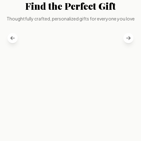
Find the Perfect Gift
GIFT FOR
GIFT FOR
Wife
Husband
Thoughtfully crafted, personalized gifts for everyone you love
Elegant & Personal
Bold & Thoughtful