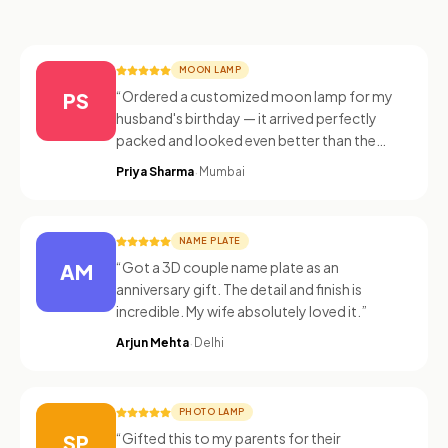
MOON LAMP
“
Ordered a customized moon lamp for my
PS
husband's birthday — it arrived perfectly
packed and looked even better than the
photos!
”
·
Priya Sharma
Mumbai
NAME PLATE
“
Got a 3D couple name plate as an
AM
anniversary gift. The detail and finish is
incredible. My wife absolutely loved it.
”
·
Arjun Mehta
Delhi
PHOTO LAMP
“
Gifted this to my parents for their
SP