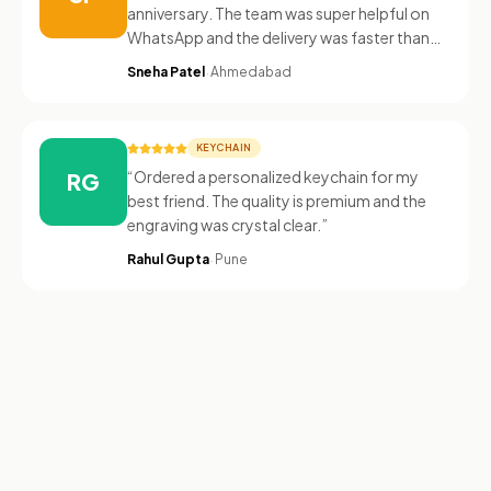
anniversary. The team was super helpful on
WhatsApp and the delivery was faster than
expected.
”
·
Sneha Patel
Ahmedabad
KEYCHAIN
“
Ordered a personalized keychain for my
RG
best friend. The quality is premium and the
engraving was crystal clear.
”
·
Rahul Gupta
Pune