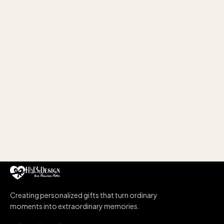
Creating personalized gifts that turn ordinary
moments into extraordinary memories.