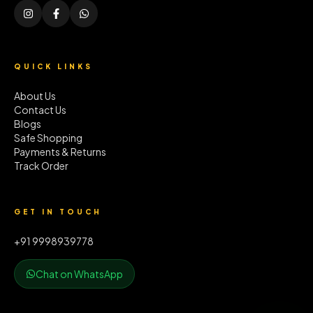
QUICK LINKS
About Us
Contact Us
Blogs
Safe Shopping
Payments & Returns
Track Order
GET IN TOUCH
+91 9998939778
Chat on WhatsApp