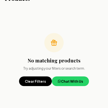
No matching products
Try adjusting your filters or search term.
Clear Filters
Chat With Us