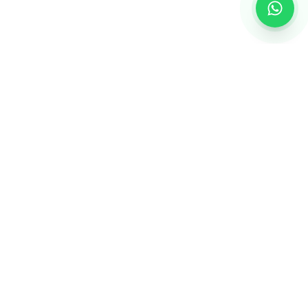
Creating personalized gifts that turn ordinary
moments into extraordinary memories.
QUICK LINKS
About Us
Contact Us
Blogs
Safe Shopping