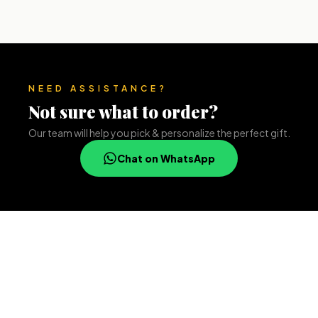
NEED ASSISTANCE?
Not sure what to order?
Our team will help you pick & personalize the perfect gift.
Chat on WhatsApp