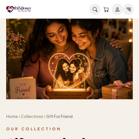
Skip to main content
Home
Collections
Gift For Friend
OUR COLLECTION