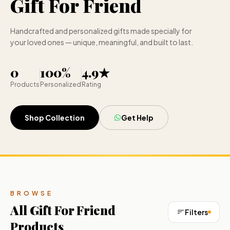
Gift For Friend
Handcrafted and personalized gifts made specially for
your loved ones — unique, meaningful, and built to last.
0
100%
4.9★
Products
Personalized
Rating
Shop Collection
Get Help
BROWSE
All
Gift For Friend
Filters
Products