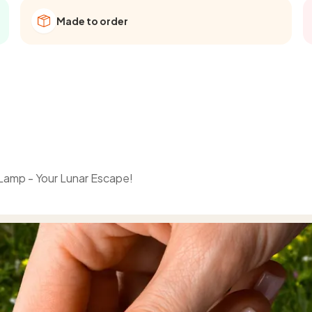
Made to order
 Lamp - Your Lunar Escape!