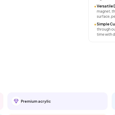
Versatile 
✦
magnet, th
surface, pe
Simple Cu
✦
through ou
time with d
Premium acrylic