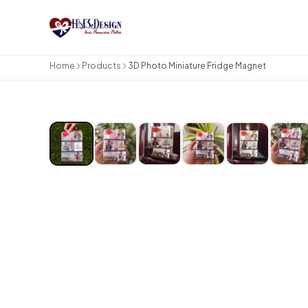
Skip to main content
Home
Products
3D Photo Miniature Fridge Magnet