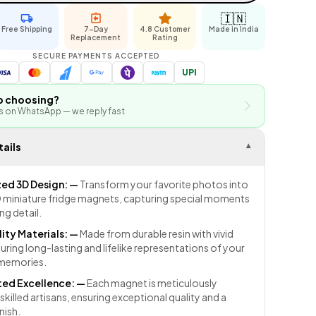
🇮🇳
Free Shipping
7-Day
4.8 Customer
Made in India
Replacement
Rating
SECURE PAYMENTS ACCEPTED
UPI
p choosing?
us on WhatsApp — we reply fast
ails
▾
zed 3D Design:
—
Transform your favorite photos into
miniature fridge magnets, capturing special moments
ng detail.
ity Materials:
—
Made from durable resin with vivid
uring long-lasting and lifelike representations of your
 memories.
ed Excellence:
—
Each magnet is meticulously
skilled artisans, ensuring exceptional quality and a
nish.