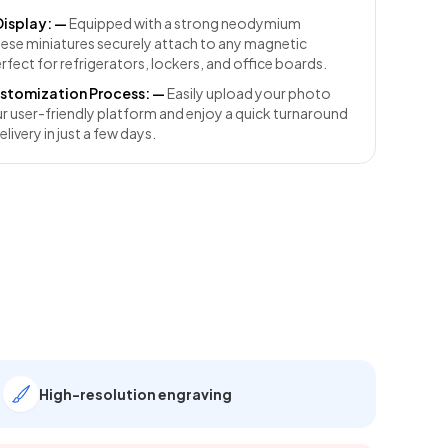
Display:
—
Equipped with a strong neodymium
ese miniatures securely attach to any magnetic
rfect for refrigerators, lockers, and office boards.
stomization Process:
—
Easily upload your photo
r user-friendly platform and enjoy a quick turnaround
elivery in just a few days.
High-resolution engraving