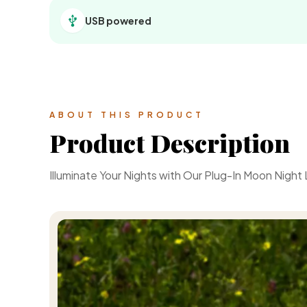
USB powered
ABOUT THIS PRODUCT
Product Description
Illuminate Your Nights with Our Plug-In Moon Night