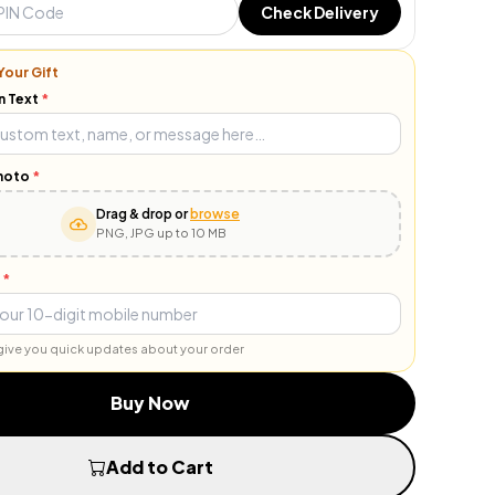
Check Delivery
Your Gift
n Text
*
hoto
*
Drag & drop or
browse
PNG, JPG up to 10 MB
*
o give you quick updates about your order
Buy Now
Add to Cart