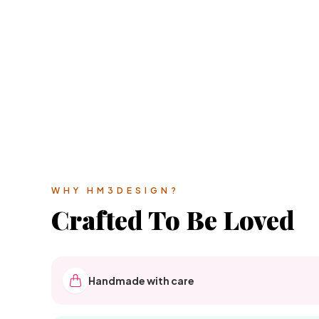
WHY HM3DESIGN?
Crafted To Be Loved
Handmade with care