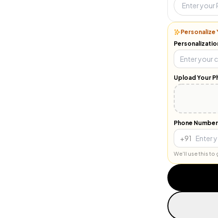
Personalize 
Personalizatio
Upload Your P
Phone Number
+91
We'll use this t