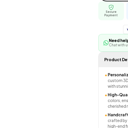
Secure
Payment
Need hel
Chat with 
Product Det
Personali
✦
custom 3D 
with stunni
High-Qual
✦
colors, ens
cherished
Handcraft
✦
crafted by 
high-end fi