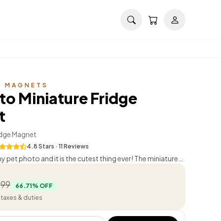
E MAGNETS
to Miniature Fridge
t
dge Magnet
4.8
Stars ·
11
Review
s
 pet photo and it is the cutest thing ever! The miniature
 done.
”
Mohit Taneja
499
66.71
% OFF
l taxes & duties