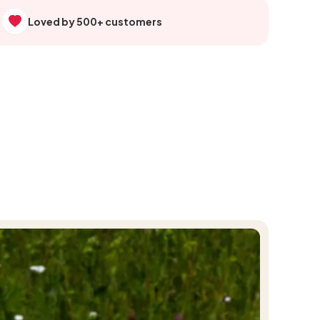
Loved by 500+ customers