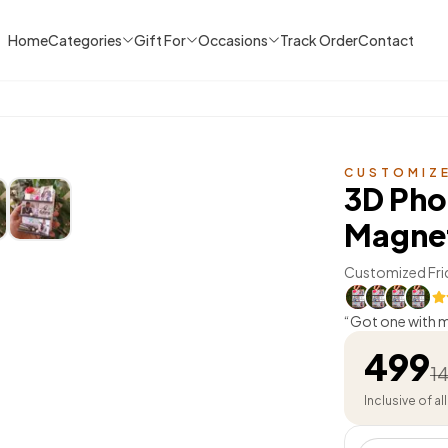
Home
Categories
Gift For
Occasions
Track Order
Contact
CUSTOMIZ
3D Pho
Magne
Customized Fri
“
Got one with my
effect is so well
499
1
Inclusive of al