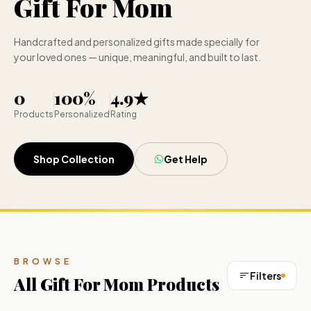
Gift For Mom
Handcrafted and personalized gifts made specially for
your loved ones — unique, meaningful, and built to last.
0
100%
4.9★
Products
Personalized
Rating
Shop Collection
Get Help
BROWSE
Filters
All
Gift For Mom
Products