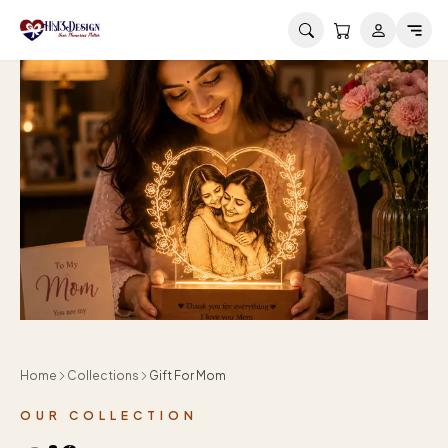
Skip to main content
Home
Collections
Gift For Mom
OUR COLLECTION