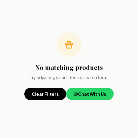
No matching products
Try adjusting your filters or search term.
Clear Filters
Chat With Us