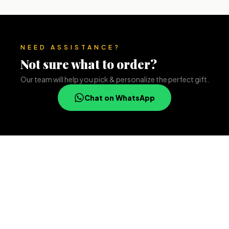
NEED ASSISTANCE?
Not sure what to order?
Our team will help you pick & personalize the perfect gift.
Chat on WhatsApp