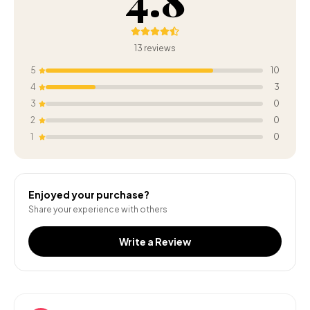
13
reviews
5
10
4
3
3
0
2
0
1
0
Enjoyed your purchase?
Share your experience with others
Write a Review