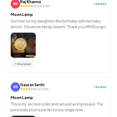
Raj Khanna
RK
Verified
30 Jun 2026
Moon Lamp
Got this for my daughters first birthday with her baby
photo. The whole family loved it. Thank you HM3Design!
📍
Ghaziabad
Gaurav Sethi
GS
Verified
18 Jun 2026
Moon Lamp
This is my second order and I am just as impressed. The
personalization is perfect every single time.