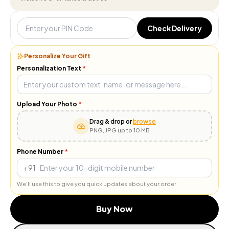
Check Delivery
Personalize Your Gift
Personalization Text
*
Upload Your Photo
*
Drag & drop or
browse
PNG, JPG up to 10 MB
Phone Number
*
+91
We'll use this to give you quick updates about your order
Buy Now