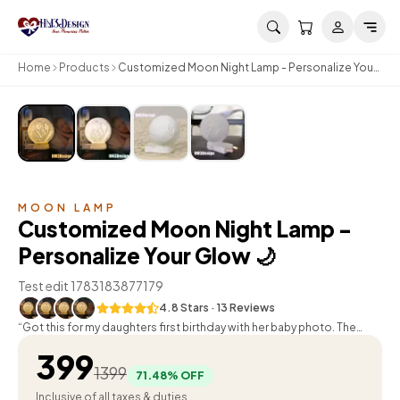
Skip to main content
Home
Products
Customized Moon Night Lamp - Personalize Your
Glow 🌙
MOON LAMP
Customized Moon Night Lamp -
Personalize Your Glow 🌙
Test edit 1783183877179
4.8
Stars ·
13
Review
s
“
Got this for my daughters first birthday with her baby photo. The
whole family loved it. Thank you HM3Design!
”
Raj Khanna
399
1399
71.48
% OFF
Inclusive of all taxes & duties