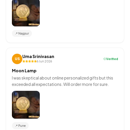
📍
Nagpur
Uma Srinivasan
US
Verified
6 Jun 2026
Moon Lamp
I was skeptical about online personalized gifts but this
exceeded all expectations. Will order more for sure.
📍
Pune