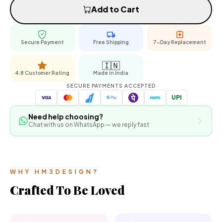
Add to Cart
Secure Payment
Free Shipping
7-Day Replacement
🇮🇳
4.8 Customer Rating
Made in India
SECURE PAYMENTS ACCEPTED
UPI
Need help choosing?
Chat with us on WhatsApp — we reply fast
WHY HM3DESIGN?
Crafted To Be Loved