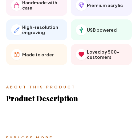
Handmade with
Premium acrylic
care
High-resolution
USB powered
engraving
Loved by 500+
Made to order
customers
ABOUT THIS PRODUCT
Product Description
EXPLORE MORE