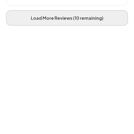
Load More Reviews (
10
remaining)