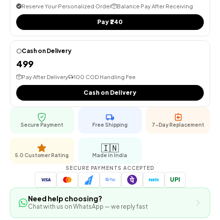
Reserve Your Personalized Order
Balance Pay After Receiving
Pay ₹240
Cash on Delivery
⚪
₹499
Pay After Delivery
₹100 COD Handling Fee
Cash on Delivery
Secure Payment
Free Shipping
7-Day Replacement
🇮🇳
5.0 Customer Rating
Made in India
SECURE PAYMENTS ACCEPTED
UPI
Need help choosing?
Chat with us on WhatsApp — we reply fast