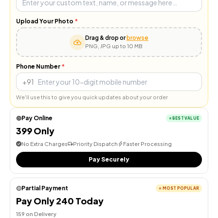
Upload Your Photo
*
Drag & drop or
browse
PNG, JPG up to 10 MB
Phone Number
*
+91
We'll use this to give you quick updates about your order
Pay Online
🟢
⭐
BEST VALUE
₹399 Only
No Extra Charges
Priority Dispatch
Faster Processing
Pay Securely
Partial Payment
🟡
⭐
MOST POPULAR
Pay Only ₹240 Today
₹159 on Delivery