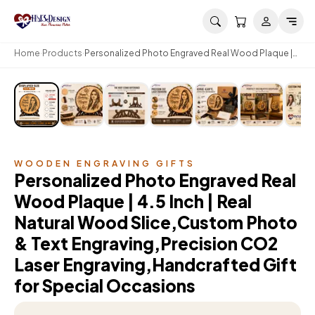
Skip to main content
Home
Products
Personalized Photo Engraved Real Wood Plaque |
4.5 Inch | Real Natural Wood Slice,Custom Photo &
Text Engraving,Precision CO2 Laser
Engraving,Handcrafted Gift for Special Occasions
WOODEN ENGRAVING GIFTS
Personalized Photo Engraved Real
Wood Plaque | 4.5 Inch | Real
Natural Wood Slice,Custom Photo
& Text Engraving,Precision CO2
Laser Engraving,Handcrafted Gift
for Special Occasions