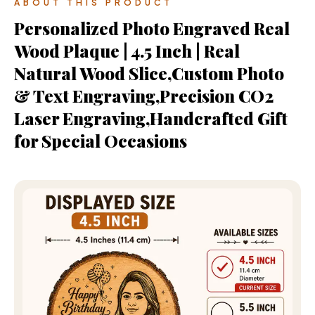
ABOUT THIS PRODUCT
Personalized Photo Engraved Real
Wood Plaque | 4.5 Inch | Real
Natural Wood Slice,Custom Photo
& Text Engraving,Precision CO2
Laser Engraving,Handcrafted Gift
for Special Occasions