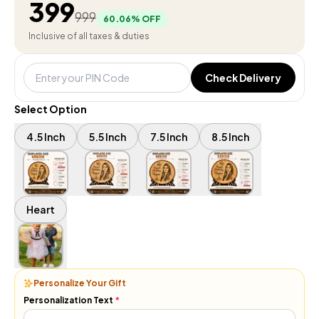
399
999
60.06
% OFF
Inclusive of all taxes & duties
Check Delivery
Select Option
4.5 Inch
5.5 Inch
7.5 Inch
8.5 Inch
Heart
Personalize Your Gift
Personalization Text
*