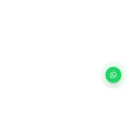
Creating personalized gifts that turn ordinary