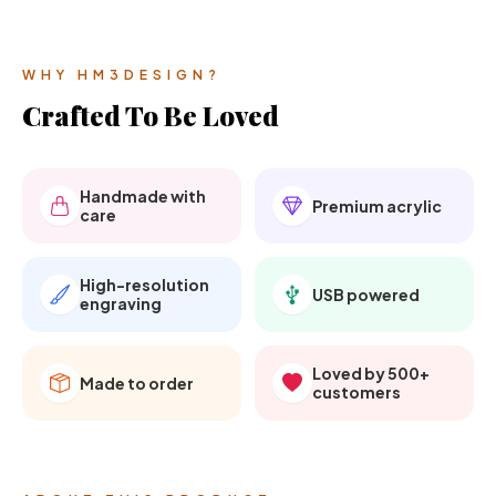
WHY HM3DESIGN?
Crafted To Be Loved
Handmade with
Premium acrylic
care
High-resolution
USB powered
engraving
Loved by 500+
Made to order
customers