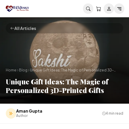
Skip to main content
All Articles
Home
Blog
Unique Gift Ideas: The Magic of Personalized 3D-
Printed Gifts
Unique Gift Ideas: The Magic of
Personalized 3D-Printed Gifts
Aman Gupta
4
min read
Author