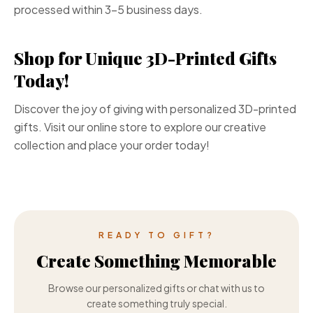
processed within 3-5 business days.
Shop for Unique 3D-Printed Gifts
Today!
Discover the joy of giving with personalized 3D-printed
gifts. Visit our online store to explore our creative
collection and place your order today!
READY TO GIFT?
Create Something Memorable
Browse our personalized gifts or chat with us to
create something truly special.