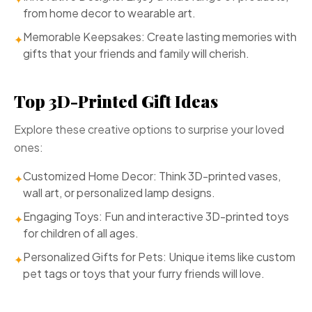
from home decor to wearable art.
Memorable Keepsakes: Create lasting memories with
✦
gifts that your friends and family will cherish.
Top 3D-Printed Gift Ideas
Explore these creative options to surprise your loved
ones:
Customized Home Decor: Think 3D-printed vases,
✦
wall art, or personalized lamp designs.
Engaging Toys: Fun and interactive 3D-printed toys
✦
for children of all ages.
Personalized Gifts for Pets: Unique items like custom
✦
pet tags or toys that your furry friends will love.