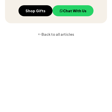
Shop Gifts
Chat With Us
Back to all articles