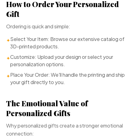
How to Order Your Personalized
Gift
Ordering is quick and simple:
Select Your Item: Browse our extensive catalog of
✦
3D-printed products.
Customize: Upload your design or select your
✦
personalization options.
Place Your Order: We'll handle the printing and ship
✦
your gift directly to you.
The Emotional Value of
Personalized Gifts
Why personalized gifts create a stronger emotional
connection: