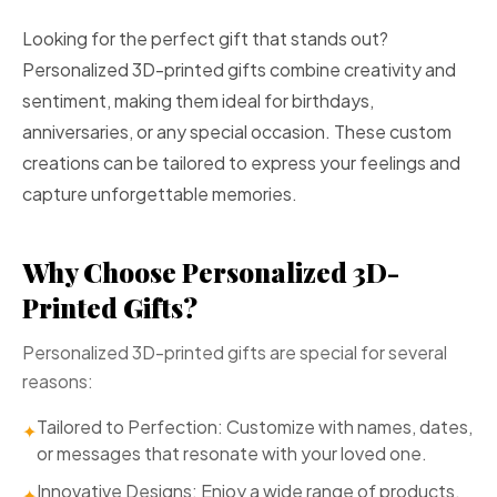
Looking for the perfect gift that stands out?
Personalized 3D-printed gifts combine creativity and
sentiment, making them ideal for birthdays,
anniversaries, or any special occasion. These custom
creations can be tailored to express your feelings and
capture unforgettable memories.
Why Choose Personalized 3D-
Printed Gifts?
Personalized 3D-printed gifts are special for several
reasons:
Tailored to Perfection: Customize with names, dates,
✦
or messages that resonate with your loved one.
Innovative Designs: Enjoy a wide range of products,
✦