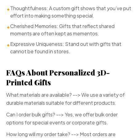
Thoughtfulness: A custom gift shows that you’ve put
✦
effort into making something special.
Cherished Memories: Gifts that reflect shared
✦
moments are often kept as mementos.
Expressive Uniqueness: Stand out with gifts that
✦
cannot be found in stores.
FAQs About Personalized 3D-
Printed Gifts
What materials are available? --> We use a variety of
durable materials suitable for different products.
Can I order bulk gifts? --> Yes, we offer bulk order
options for special events or corporate gifts.
How long will my order take? --> Most orders are