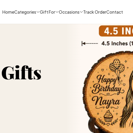
Home
Categories
Gift For
Occasions
Track Order
Contact
Gifts