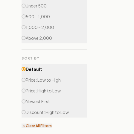
Under ₹500
₹500 – ₹1,000
₹1,000 – ₹2,000
Above ₹2,000
SORT BY
Default
Price: Low to High
Price: High to Low
Newest First
Discount: High to Low
Clear All Filters