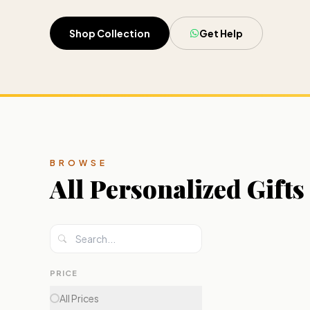
Shop Collection
Get Help
BROWSE
All
Personalized Gifts
PRICE
All Prices