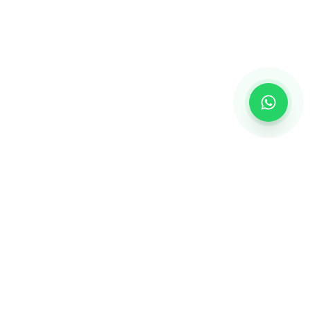
GET IN TOUCH
+91 9998939778