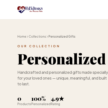
Skip to main content
Home
Collections
Personalized Gifts
OUR COLLECTION
Personalized 
Handcrafted and personalized gifts made specially
for your loved ones — unique, meaningful, and built
to last.
0
100%
4.9★
Products
Personalized
Rating