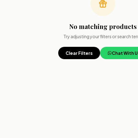
No matching products
Try adjusting your filters or search te
Clear Filters
Chat With U