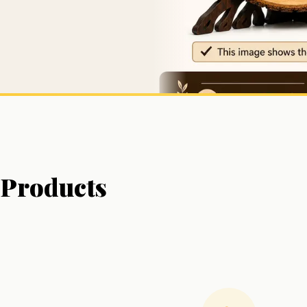
Products