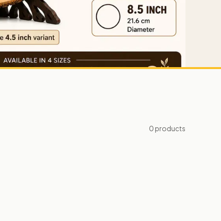
0
products