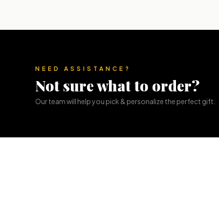
NEED ASSISTANCE?
Not sure what to order?
Our team will help you pick & personalize the perfect gift.