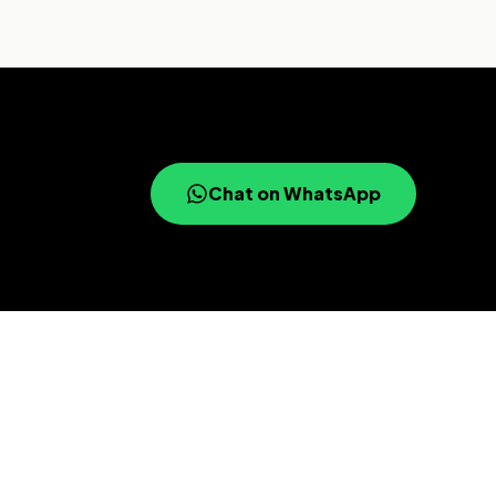
Chat on WhatsApp