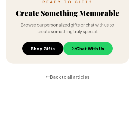
READY TO GIFT?
Create Something Memorable
Browse our personalized gifts or chat with us to
create something truly special.
Shop Gifts
Chat With Us
Back to all articles