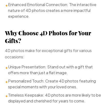
Enhanced Emotional Connection: The interactive
✦
nature of 4D photos creates a more impactful
experience.
Why Choose 4D Photos for Your
Gifts?
4D photos make for exceptional gifts for various
occasions:
Unique Presentation: Stand out with a gift that
✦
offers more than just a flat image.
Personalized Touch: Create 4D photos featuring
✦
special moments with your loved ones.
Timeless Keepsake: 4D photos are more likely to be
✦
displayed and cherished for years to come.