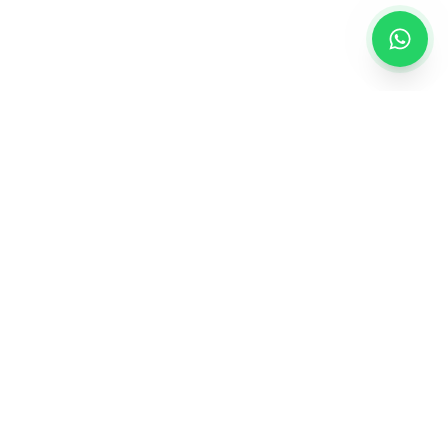
Creating personalized gifts that turn ordinary
moments into extraordinary memories.
QUICK LINKS
About Us
Contact Us