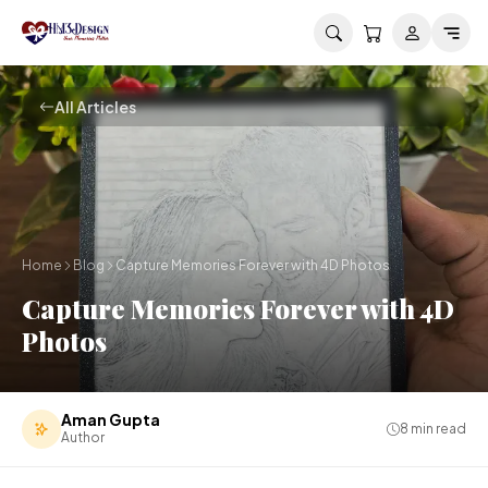
Skip to main content
All Articles
Home
Blog
Capture Memories Forever with 4D Photos
Capture Memories Forever with 4D
Photos
Aman Gupta
8
min read
Author