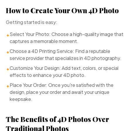
How to Create Your Own 4D Photo
Getting started is easy:
Select Your Photo: Choose a high-quality image that
✦
captures a memorable moment.
Choose a 4D Printing Service: Find a reputable
✦
service provider that specializes in 4D photography.
Customize Your Design: Add text, colors, or special
✦
effects to enhance your 4D photo.
Place Your Order: Once you're satisfied with the
✦
design, place your order and await your unique
keepsake.
The Benefits of 4D Photos Over
Traditional Photos