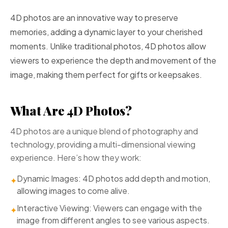
4D photos are an innovative way to preserve
memories, adding a dynamic layer to your cherished
moments. Unlike traditional photos, 4D photos allow
viewers to experience the depth and movement of the
image, making them perfect for gifts or keepsakes.
What Are 4D Photos?
4D photos are a unique blend of photography and
technology, providing a multi-dimensional viewing
experience. Here’s how they work:
Dynamic Images: 4D photos add depth and motion,
✦
allowing images to come alive.
Interactive Viewing: Viewers can engage with the
✦
image from different angles to see various aspects.