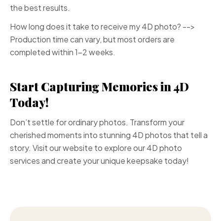
the best results.
How long does it take to receive my 4D photo? -->
Production time can vary, but most orders are
completed within 1-2 weeks.
Start Capturing Memories in 4D
Today!
Don’t settle for ordinary photos. Transform your
cherished moments into stunning 4D photos that tell a
story. Visit our website to explore our 4D photo
services and create your unique keepsake today!