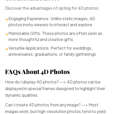
Discover the advantages of opting for 4D photos:
Engaging Experience: Unlike static images, 4D
✦
photos invite viewers to interact and explore.
Memorable Gifts: These photos are often seen as
✦
more thoughtful and creative gifts.
Versatile Applications: Perfect for weddings,
✦
anniversaries, graduations, or family gatherings.
FAQs About 4D Photos
How do I display 4D photos? --> 4D photos can be
displayed in special frames designed to highlight their
dynamic qualities.
Can I create 4D photos from any image? --> Most
images work, but high-resolution photos tend to yield