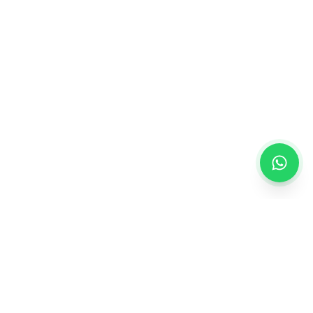
Creating personalized gifts that turn ordinary
moments into extraordinary memories.