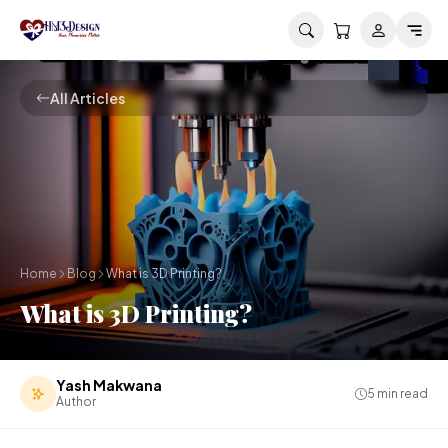
Skip to main content
All Articles
Home
Blog
What is 3D Printing?
What is 3D Printing?
Yash Makwana
5
min read
Author