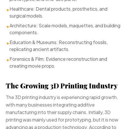
Healthcare: Dental products, prosthetics, and
✦
surgical models.
Architecture: Scale models, maquettes, and building
✦
components.
Education & Museums: Reconstructing fossils,
✦
replicating ancient artifacts.
Forensics & Film: Evidence reconstruction and
✦
creating movie props.
The Growing 3D Printing Industry
The 3D printing industry is experiencing rapid growth,
with many businesses integrating additive
manufacturing into their supply chains. Initially, 3D
printing was mainly used for prototyping, but it is now
advancing as a production technology. According to