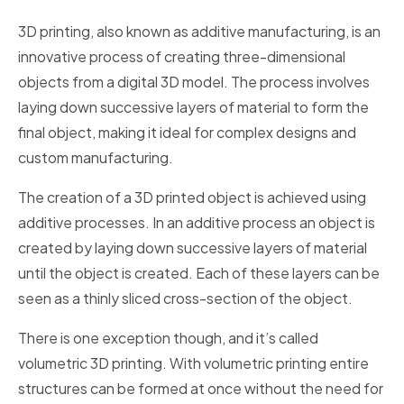
3D printing, also known as additive manufacturing, is an
innovative process of creating three-dimensional
objects from a digital 3D model. The process involves
laying down successive layers of material to form the
final object, making it ideal for complex designs and
custom manufacturing.
The creation of a 3D printed object is achieved using
additive processes. In an additive process an object is
created by laying down successive layers of material
until the object is created. Each of these layers can be
seen as a thinly sliced cross-section of the object.
There is one exception though, and it’s called
volumetric 3D printing. With volumetric printing entire
structures can be formed at once without the need for