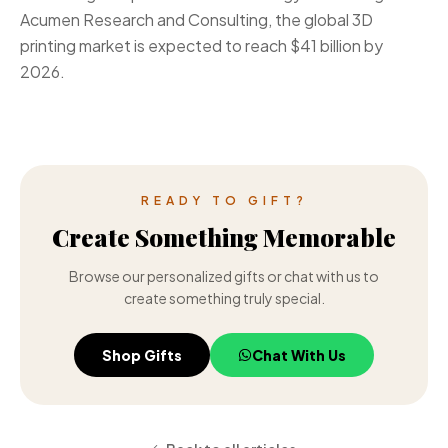
Acumen Research and Consulting, the global 3D
printing market is expected to reach $41 billion by
2026.
READY TO GIFT?
Create Something Memorable
Browse our personalized gifts or chat with us to
create something truly special.
Shop Gifts
Chat With Us