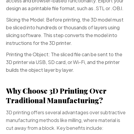
access and browser-based functionality. Export your
design as a printable file format, such as .STL or .OBJ.
Slicing the Model: Before printing, the 3D model must
be sliced into hundreds or thousands of layers using
slicing software. This step converts the model into
instructions for the 3D printer.
Printing the Object: The sliced file can be sent to the
3D printer via USB, SD card, or Wi-Fi, and the printer
builds the object layer by layer.
Why Choose 3D Printing Over
Traditional Manufacturing?
3D printing offers several advantages over subtractive
manufacturing methods like milling, where material is
cut away from a block. Key benefits include: