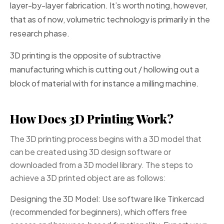
layer-by-layer fabrication. It’s worth noting, however,
that as of now, volumetric technology is primarily in the
research phase.
3D printing is the opposite of subtractive
manufacturing which is cutting out / hollowing out a
block of material with for instance a milling machine.
How Does 3D Printing Work?
The 3D printing process begins with a 3D model that
can be created using 3D design software or
downloaded from a 3D model library. The steps to
achieve a 3D printed object are as follows:
Designing the 3D Model: Use software like Tinkercad
(recommended for beginners), which offers free