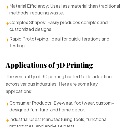
Material Efficiency: Uses less material than traditional
✦
methods, reducing waste.
Complex Shapes: Easily produces complex and
✦
customized designs.
Rapid Prototyping: Ideal for quick iterations and
✦
testing.
Applications of 3D Printing
The versatility of 3D printing has led to its adoption
across various industries. Here are some key
applications:
Consumer Products: Eyewear, footwear, custom-
✦
designed furniture, and home décor.
Industrial Uses: Manufacturing tools, functional
✦
prototypes, and end-use parts.