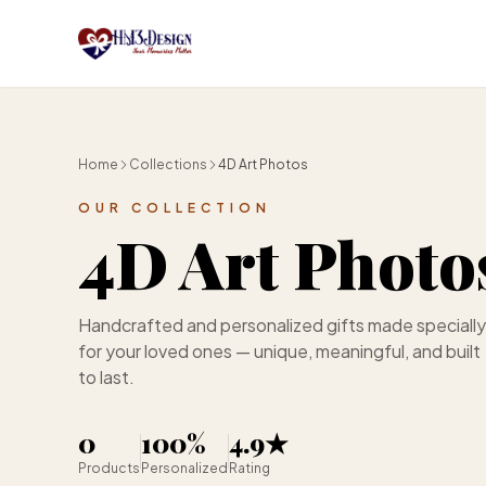
Skip to main content
Home
Collections
4D Art Photos
OUR COLLECTION
4D Art Photo
Handcrafted and personalized gifts made specially
for your loved ones — unique, meaningful, and built
to last.
0
100%
4.9★
Products
Personalized
Rating