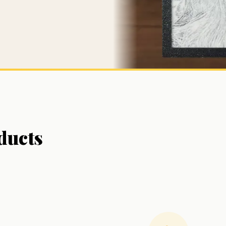
ducts