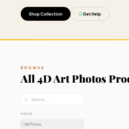
Shop Collection
Get Help
BROWSE
All
4D Art Photos
Pro
PRICE
All Prices