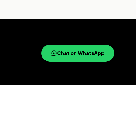
Chat on WhatsApp