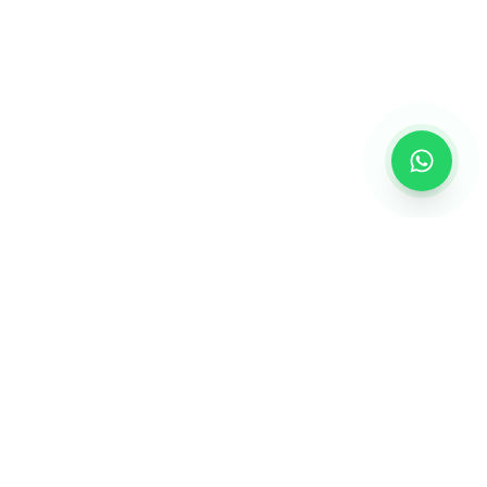
GET IN TOUCH
+91 9998939778