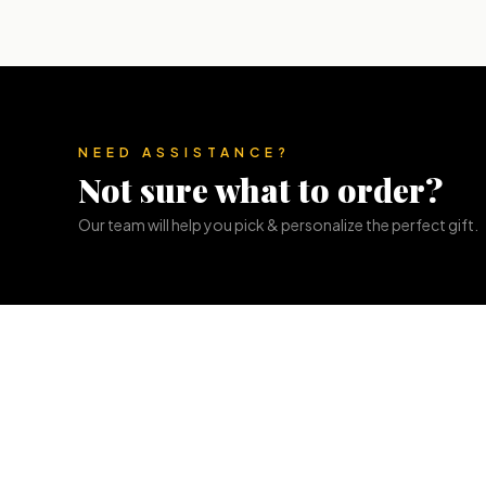
NEED ASSISTANCE?
Not sure what to order?
Our team will help you pick & personalize the perfect gift.