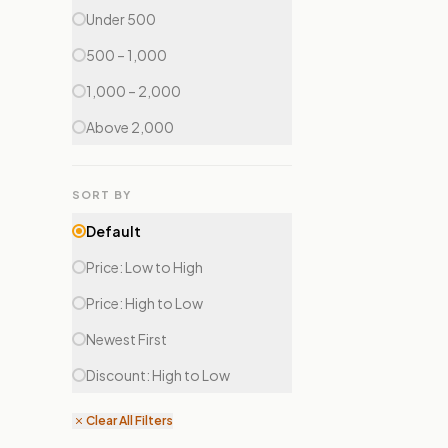
Under ₹500
₹500 – ₹1,000
₹1,000 – ₹2,000
Above ₹2,000
SORT BY
Default
Price: Low to High
Price: High to Low
Newest First
Discount: High to Low
Clear All Filters