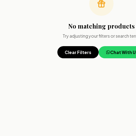
No matching products
Try adjusting your filters or search te
Clear Filters
Chat With U