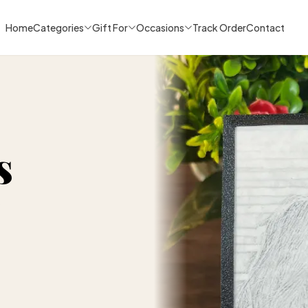
Home
Categories
Gift For
Occasions
Track Order
Contact
s