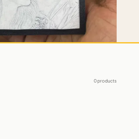
0
products